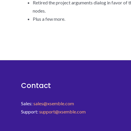
Retired the project arguments dialog in favor of 
nodes.
Plus a few more.
Contact
Sales:
sales@xsemble.com
Support:
support@xsemble.com