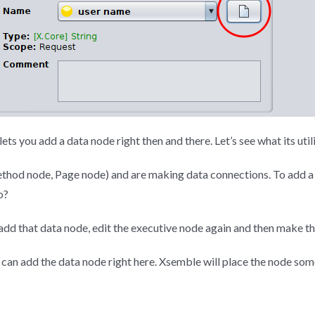
ets you add a data node right then and there. Let’s see what its utili
ethod node, Page node) and are making data connections. To add a c
o?
, add that data node, edit the executive node again and then make t
ou can add the data node right here. Xsemble will place the node s