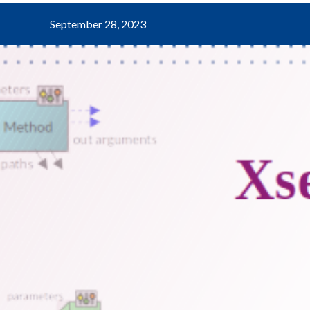
September 28, 2023