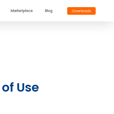
Marketplace
Blog
Downloads
 of Use