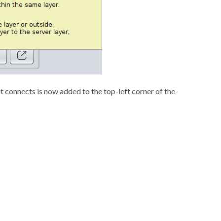
t connects is now added to the top-left corner of the