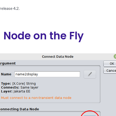
elease 4.2.
a Node on the Fly