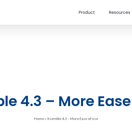
Product
Resources
e 4.3 – More Ease
Home
»
Xsemble 4.3 – More Ease of Use