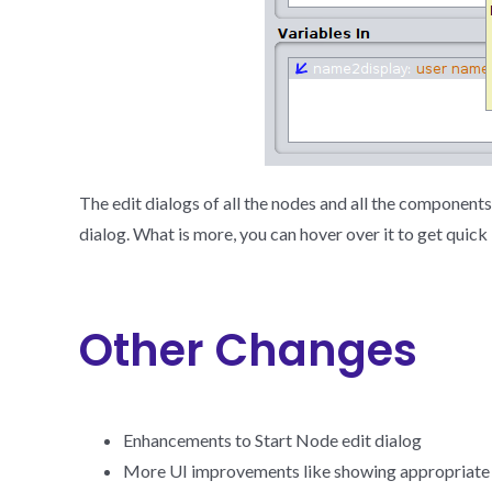
The edit dialogs of all the nodes and all the component
dialog. What is more, you can hover over it to get quick
Other Changes
Enhancements to Start Node edit dialog
More UI improvements like showing appropriate