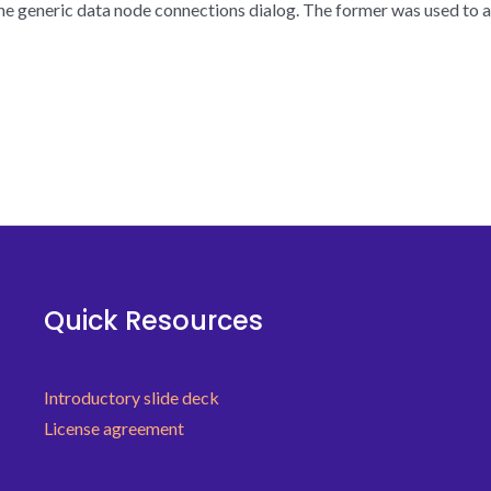
the generic data node connections dialog. The former was used to a
Quick Resources
Introductory slide deck
License agreement