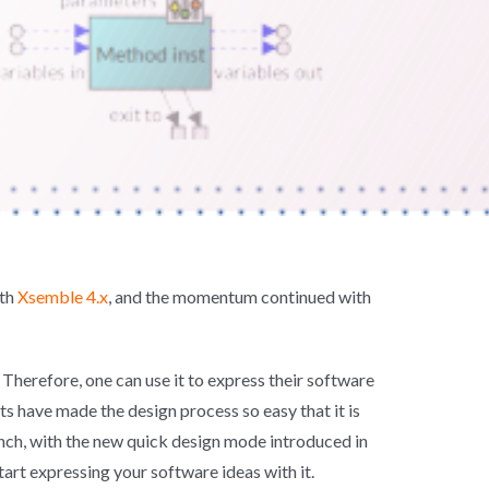
ith
Xsemble 4.x
, and the momentum continued with
 Therefore, one can use it to express their software
s have made the design process so easy that it is
nch, with the new quick design mode introduced in
tart expressing your software ideas with it.