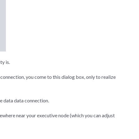
ty is.
onnection, you come to this dialog box, only to realize
he data data connection.
omewhere near your executive node (which you can adjust