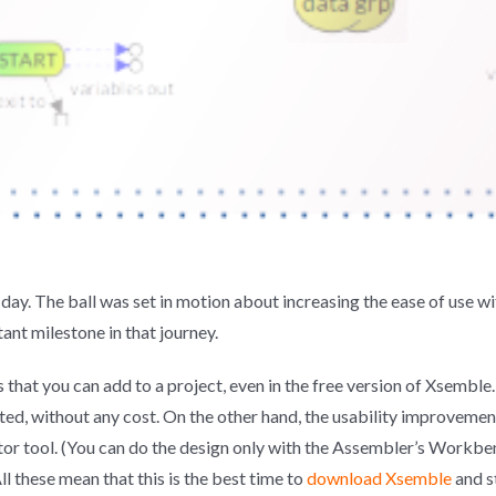
day. The ball was set in motion about increasing the ease of use w
tant milestone in that journey.
hat you can add to a project, even in the free version of Xsemble.
ted, without any cost. On the other hand, the usability improvement
or tool. (You can do the design only with the Assembler’s Workbe
ll these mean that this is the best time to
download Xsemble
and s