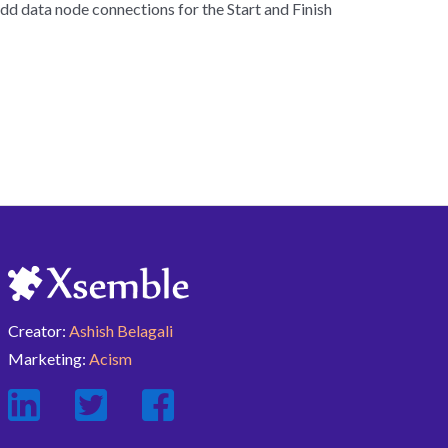
dd data node connections for the Start and Finish
Creator:
Ashish Belagali
Marketing:
Acism