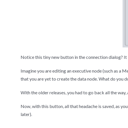
Notice this tiny new button in the connection dialog? It l
Imagine you are editing an executive node (such as a M
that you are yet to create the data node. What do you d
With the older releases, you had to go back all the way
Now, with this button, all that headache is saved, as y
later).