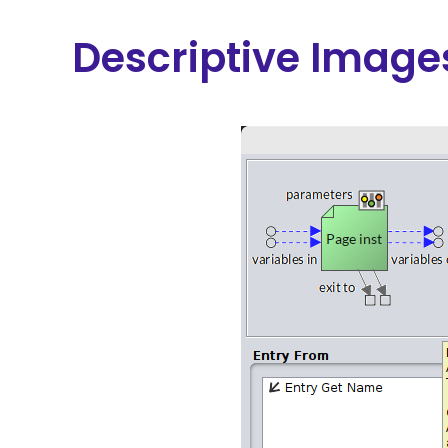
Descriptive Image