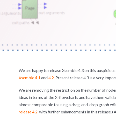
We are happy to release Xsemble 4.3 on this auspicious 
Xsemble 4.1
and
4.2
. Present release 4.3 is a very impor
We are removing the restriction on the number of nodes t
ideas in terms of the X-flowcharts and have them valida
almost comparable to using a drag-and-drop graph edit
release 4.2
, with further enhancements in this release.) A