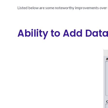
Listed below are some noteworthy improvements over r
Ability to Add Dat