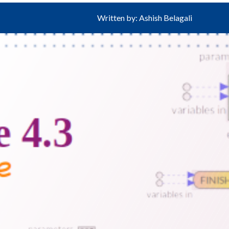
Written by: Ashish Belagali