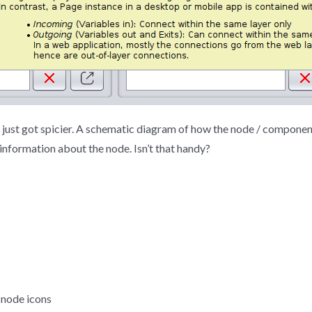
s just got spicier. A schematic diagram of how the node / componen
 information about the node. Isn’t that handy?
 node icons