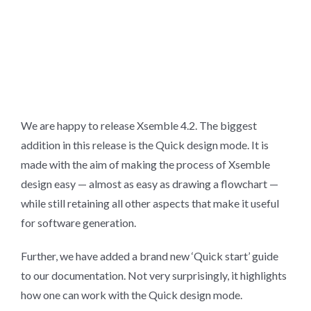
We are happy to release Xsemble 4.2. The biggest
addition in this release is the Quick design mode. It is
made with the aim of making the process of Xsemble
design easy — almost as easy as drawing a flowchart —
while still retaining all other aspects that make it useful
for software generation.
Further, we have added a brand new ‘Quick start’ guide
to our documentation. Not very surprisingly, it highlights
how one can work with the Quick design mode.