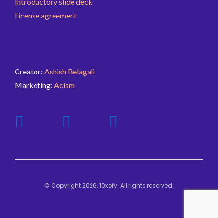
Introductory slide deck
License agreement
Creator:
Ashish Belagali
Marketing:
Acism
© Copyright 2026, 10xofy. All rights reserved.