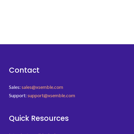
Contact
Sales:
sales@xsemble.com
Support:
support@xsemble.com
Quick Resources