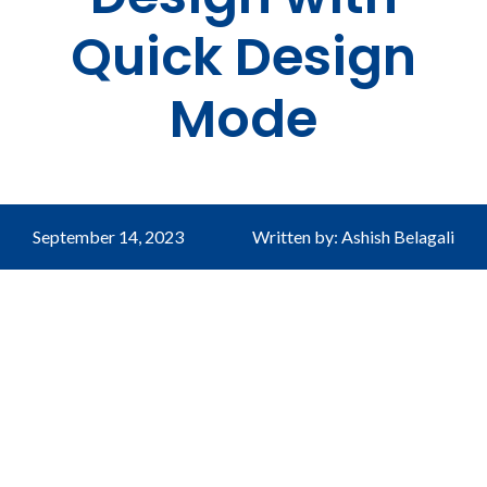
Quick Design
Mode
September 14, 2023
Written by: Ashish Belagali