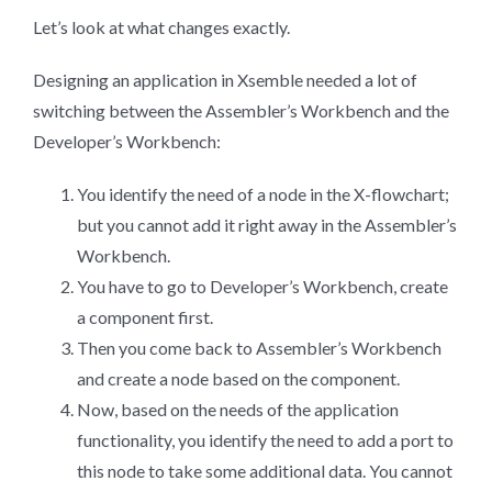
Let’s look at what changes exactly.
Designing an application in Xsemble needed a lot of
switching between the Assembler’s Workbench and the
Developer’s Workbench:
You identify the need of a node in the X-flowchart;
but you cannot add it right away in the Assembler’s
Workbench.
You have to go to Developer’s Workbench, create
a component first.
Then you come back to Assembler’s Workbench
and create a node based on the component.
Now, based on the needs of the application
functionality, you identify the need to add a port to
this node to take some additional data. You cannot