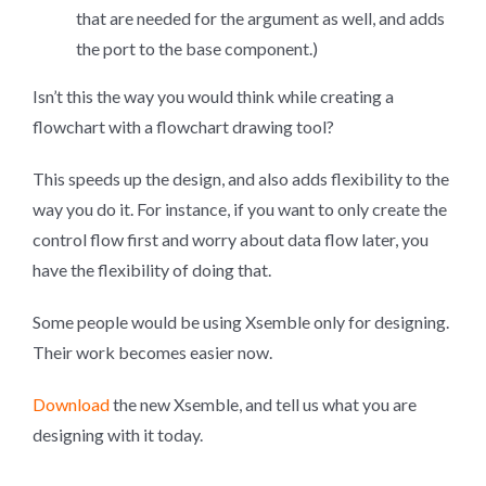
that are needed for the argument as well, and adds
the port to the base component.)
Isn’t this the way you would think while creating a
flowchart with a flowchart drawing tool?
This speeds up the design, and also adds flexibility to the
way you do it. For instance, if you want to only create the
control flow first and worry about data flow later, you
have the flexibility of doing that.
Some people would be using Xsemble only for designing.
Their work becomes easier now.
Download
the new Xsemble, and tell us what you are
designing with it today.