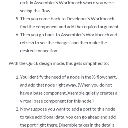
do it in Assembler’s Workbench where you were
seeing this flow.
Then you come back to Developer’s Workbench,
find the component and add the required argument
Then you go back to Assembler’s Workbench and
refresh to see the changes and then make the
desired connection.
With the Quick design mode, this gets simplified to:
You identify the need of a node in the X-flowchart,
and add that node right away. (When you do not
have a base component, Xsemble quietly creates a
virtual base component for this node.)
Now suppose you want to add a port to this node
to take additional data, you can go ahead and add
the port right there. (Xsemble takes in the details