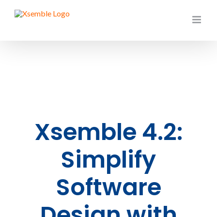
Skip
to
content
Xsemble 4.2:
Simplify
Software
Design with