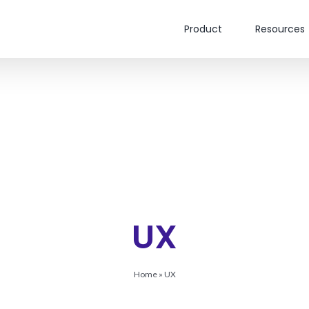
Product
Resources
UX
Home
»
UX