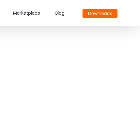
Marketplace
Blog
Downloads