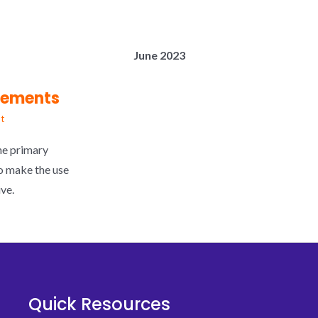
June 2023
cements
t
he primary
o make the use
ve.
Quick Resources