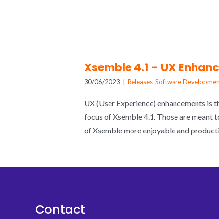
Xsemble 4.1 – UX Enhan
30/06/2023
|
Releases
,
Software Developmen
UX (User Experience) enhancements is t
focus of Xsemble 4.1. Those are meant t
of Xsemble more enjoyable and producti
Contact