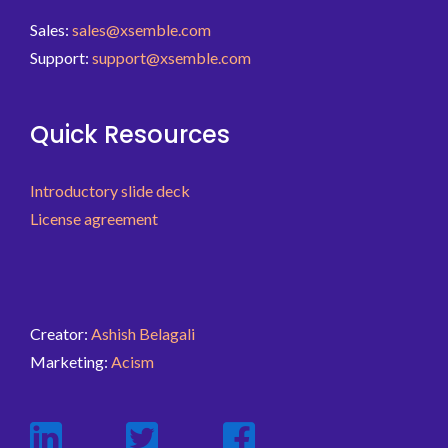
Sales:
sales@xsemble.com
Support:
support@xsemble.com
Quick Resources
Introductory slide deck
License agreement
Creator:
Ashish Belagali
Marketing:
Acism