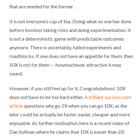
that are needed for the former.
It is not everyone’s cup of tea. Doing what no one has done
before involves taking risks and doing experimentation. It
is not a deterministic game with predictable outcomes
anymore. There is uncertainly, failed experiments and
roadblocks. If one does not have an appetite for them, then
10X is not for them — howmuchever attractive it may
sound.
However, if you still feel up for it, Congratulations! 10X
does not have to be too hard either.
A billiant success.com
article
questions why go 2X when you can go 10X; as the
later could be actually be faster, easier, cheaper and more
enjoyable. As further motivation, here is a recent video of
Dan Sullivan where he claims that 10X is easier than 2X: