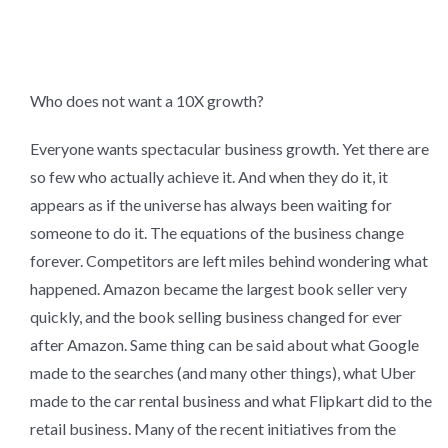
Who does not want a 10X growth?
Everyone wants spectacular business growth. Yet there are
so few who actually achieve it. And when they do it, it
appears as if the universe has always been waiting for
someone to do it. The equations of the business change
forever. Competitors are left miles behind wondering what
happened. Amazon became the largest book seller very
quickly, and the book selling business changed for ever
after Amazon. Same thing can be said about what Google
made to the searches (and many other things), what Uber
made to the car rental business and what Flipkart did to the
retail business. Many of the recent initiatives from the