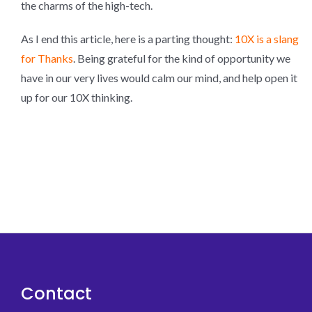
the charms of the high-tech.
As I end this article, here is a parting thought:
10X is a slang
for Thanks
. Being grateful for the kind of opportunity we
have in our very lives would calm our mind, and help open it
up for our 10X thinking.
Contact