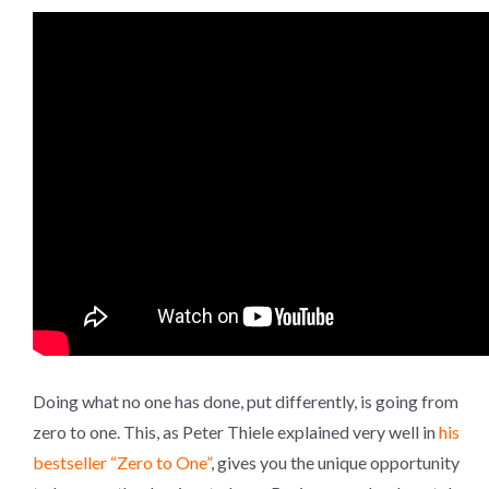
Doing what no one has done, put differently, is going from
zero to one. This, as Peter Thiele explained very well in
his
bestseller “Zero to One”
, gives you the unique opportunity