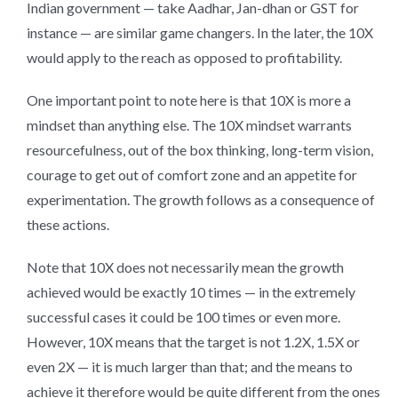
Indian government — take Aadhar, Jan-dhan or GST for
instance — are similar game changers. In the later, the 10X
would apply to the reach as opposed to profitability.
One important point to note here is that 10X is more a
mindset than anything else. The 10X mindset warrants
resourcefulness, out of the box thinking, long-term vision,
courage to get out of comfort zone and an appetite for
experimentation. The growth follows as a consequence of
these actions.
Note that 10X does not necessarily mean the growth
achieved would be exactly 10 times — in the extremely
successful cases it could be 100 times or even more.
However, 10X means that the target is not 1.2X, 1.5X or
even 2X — it is much larger than that; and the means to
achieve it therefore would be quite different from the ones