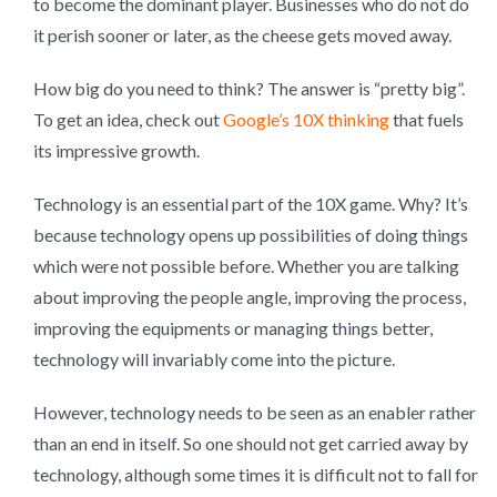
to become the dominant player. Businesses who do not do
it perish sooner or later, as the cheese gets moved away.
How big do you need to think? The answer is “pretty big”.
To get an idea, check out
Google’s 10X thinking
that fuels
its impressive growth.
Technology is an essential part of the 10X game. Why? It’s
because technology opens up possibilities of doing things
which were not possible before. Whether you are talking
about improving the people angle, improving the process,
improving the equipments or managing things better,
technology will invariably come into the picture.
However, technology needs to be seen as an enabler rather
than an end in itself. So one should not get carried away by
technology, although some times it is difficult not to fall for